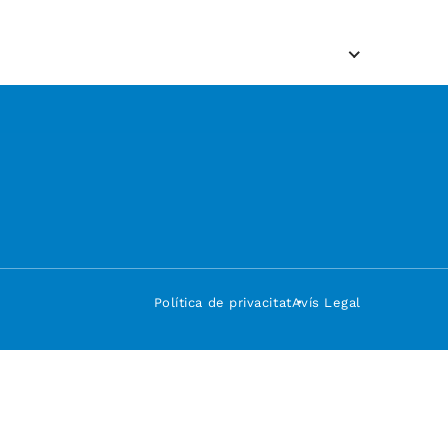
Política de privacitat
Avís Legal