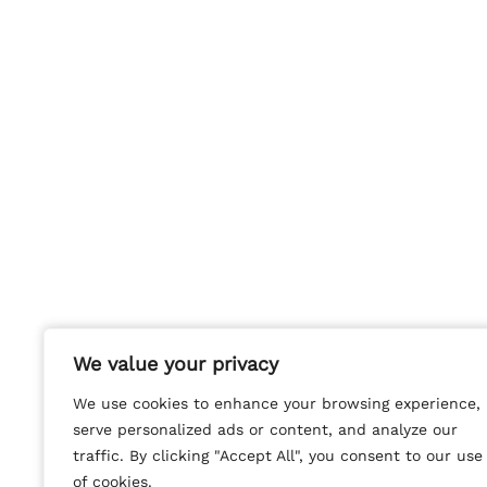
We value your privacy
We value your privacy
We use cookies to enhance your browsing experience,
We use cookies to enhance your browsing experience,
serve personalized ads or content, and analyze our
serve personalized ads or content, and analyze our
traffic. By clicking "Accept All", you consent to our use
traffic. By clicking "Accept All", you consent to our use
of cookies.
of cookies.