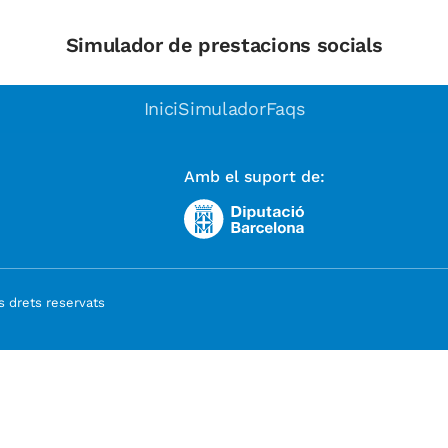
Simulador de prestacions socials
Inici
Simulador
Faqs
Amb el suport de:
 drets reservats