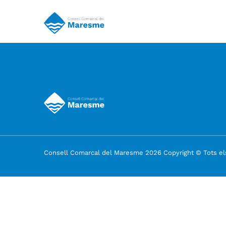
Consell Comarcal del Maresme 2026 Copyright © Tots els