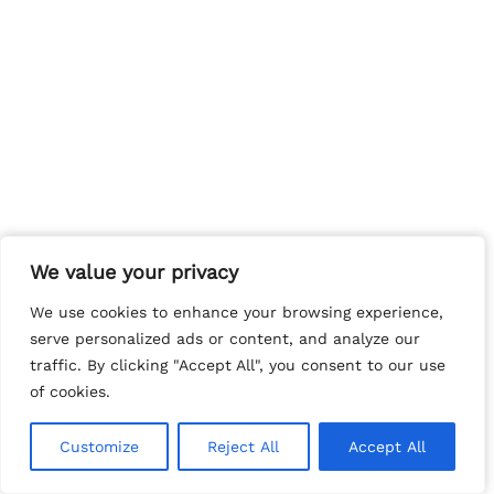
We value your privacy
We value your privacy
We use cookies to enhance your browsing experience,
We use cookies to enhance your browsing experience,
serve personalized ads or content, and analyze our
serve personalized ads or content, and analyze our
traffic. By clicking "Accept All", you consent to our use
traffic. By clicking "Accept All", you consent to our use
of cookies.
of cookies.
Customize
Customize
Reject All
Reject All
Accept All
Accept All