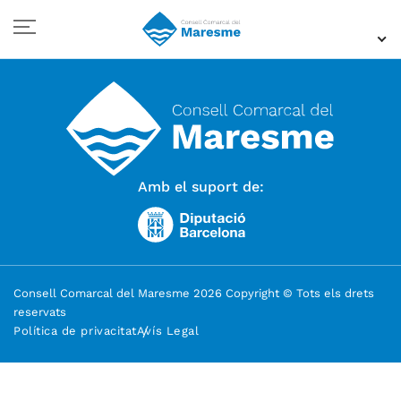
Amb el suport de:
Consell Comarcal del Maresme 2026 Copyright © Tots els drets
reservats
Política de privacitat
Avís Legal