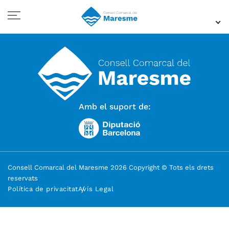
Amb el suport de:
Consell Comarcal del Maresme 2026 Copyright © Tots els drets
reservats
Política de privacitat
Avís Legal