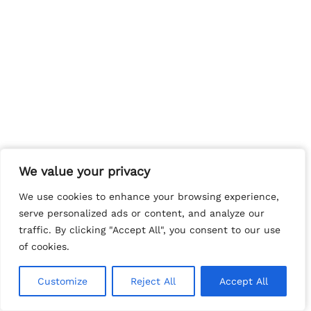
We value your privacy
We value your privacy
We use cookies to enhance your browsing experience,
We use cookies to enhance your browsing experience,
serve personalized ads or content, and analyze our
serve personalized ads or content, and analyze our
traffic. By clicking "Accept All", you consent to our use
traffic. By clicking "Accept All", you consent to our use
of cookies.
of cookies.
Customize
Customize
Reject All
Reject All
Accept All
Accept All