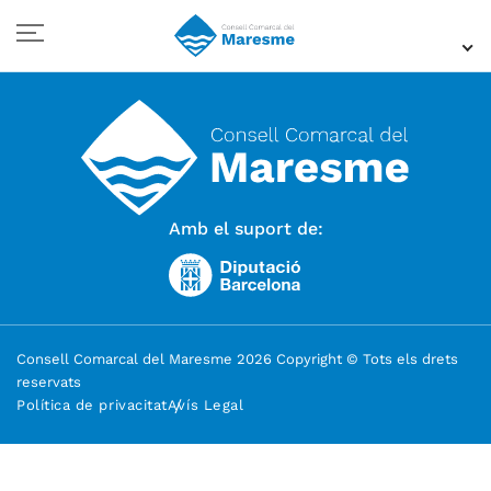
Amb el suport de:
Consell Comarcal del Maresme 2026 Copyright © Tots els drets
reservats
Política de privacitat
Avís Legal