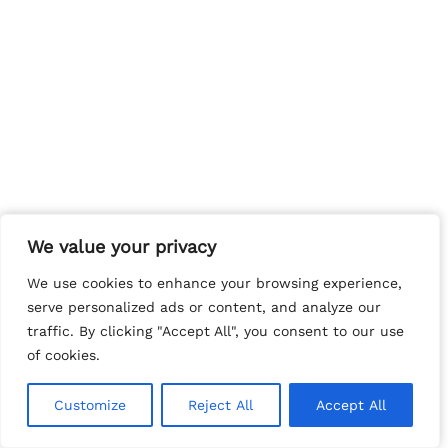
We value your privacy
We value your privacy
We use cookies to enhance your browsing experience,
We use cookies to enhance your browsing experience,
serve personalized ads or content, and analyze our
serve personalized ads or content, and analyze our
traffic. By clicking "Accept All", you consent to our use
traffic. By clicking "Accept All", you consent to our use
of cookies.
of cookies.
Customize
Customize
Reject All
Reject All
Accept All
Accept All