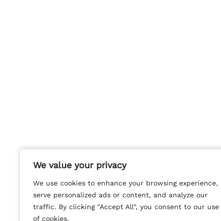
We value your privacy
We value your privacy
We use cookies to enhance your browsing experience,
We use cookies to enhance your browsing experience,
serve personalized ads or content, and analyze our
serve personalized ads or content, and analyze our
traffic. By clicking "Accept All", you consent to our use
traffic. By clicking "Accept All", you consent to our use
of cookies.
of cookies.