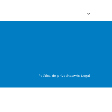
Política de privacitat
Avís Legal