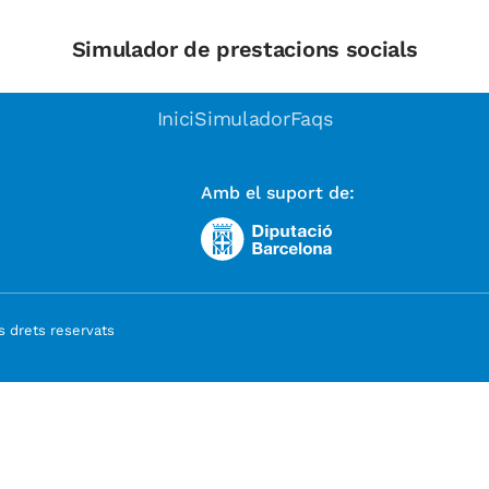
Simulador de prestacions socials
Inici
Simulador
Faqs
Amb el suport de:
 drets reservats