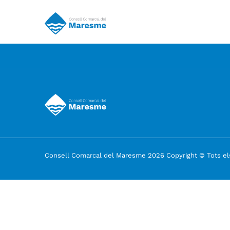
Consell Comarcal del Maresme 2026 Copyright © Tots els