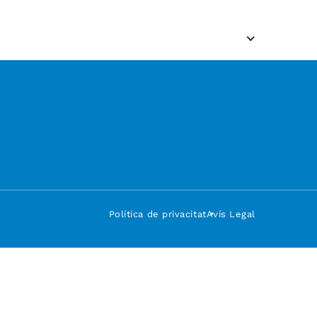
Política de privacitat
Avís Legal