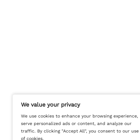
We value your privacy
We value your privacy
We use cookies to enhance your browsing experience,
We use cookies to enhance your browsing experience,
serve personalized ads or content, and analyze our
serve personalized ads or content, and analyze our
traffic. By clicking "Accept All", you consent to our use
traffic. By clicking "Accept All", you consent to our use
of cookies.
of cookies.