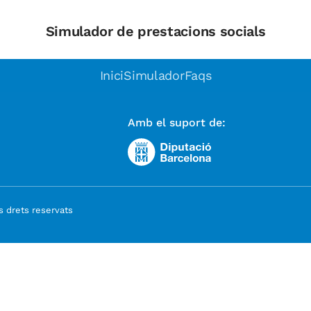
Simulador de prestacions socials
Inici
Simulador
Faqs
Amb el suport de:
 drets reservats