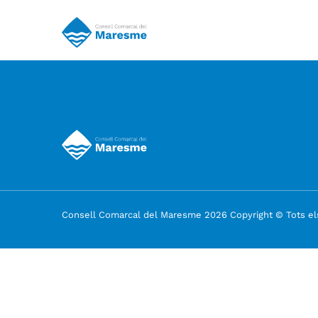
Consell Comarcal del Maresme 2026 Copyright © Tots els