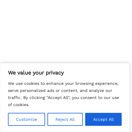
We value your privacy
We value your privacy
We use cookies to enhance your browsing experience,
We use cookies to enhance your browsing experience,
serve personalized ads or content, and analyze our
serve personalized ads or content, and analyze our
traffic. By clicking "Accept All", you consent to our use
traffic. By clicking "Accept All", you consent to our use
of cookies.
of cookies.
Customize
Customize
Reject All
Reject All
Accept All
Accept All