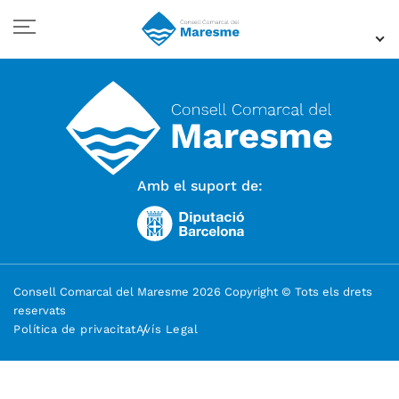
Amb el suport de:
Consell Comarcal del Maresme 2026 Copyright © Tots els drets
reservats
Política de privacitat
Avís Legal