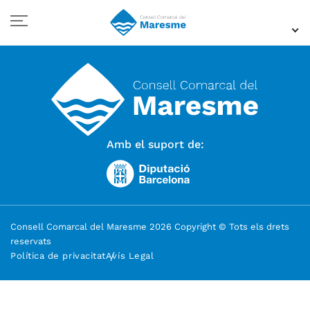
Amb el suport de:
Consell Comarcal del Maresme 2026 Copyright © Tots els drets
reservats
Política de privacitat
Avís Legal