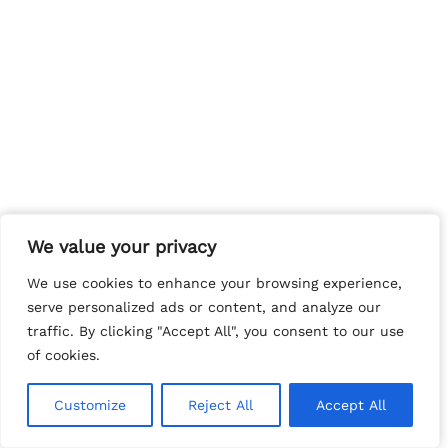
We value your privacy
We value your privacy
We use cookies to enhance your browsing experience,
We use cookies to enhance your browsing experience,
serve personalized ads or content, and analyze our
serve personalized ads or content, and analyze our
traffic. By clicking "Accept All", you consent to our use
traffic. By clicking "Accept All", you consent to our use
of cookies.
of cookies.
Customize
Customize
Reject All
Reject All
Accept All
Accept All