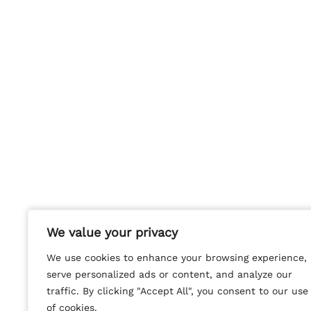
We value your privacy
We value your privacy
We use cookies to enhance your browsing experience,
We use cookies to enhance your browsing experience,
serve personalized ads or content, and analyze our
serve personalized ads or content, and analyze our
traffic. By clicking "Accept All", you consent to our use
traffic. By clicking "Accept All", you consent to our use
of cookies.
of cookies.