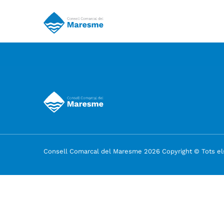
Consell Comarcal del Maresme 2026 Copyright © Tots els