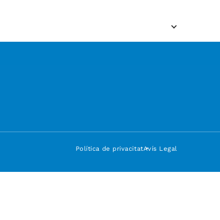
Política de privacitat
Avís Legal