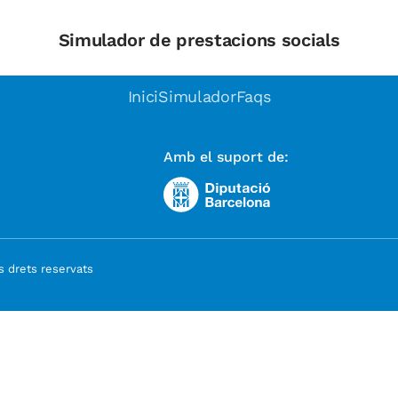
Simulador de prestacions socials
Inici
Simulador
Faqs
Amb el suport de:
 drets reservats