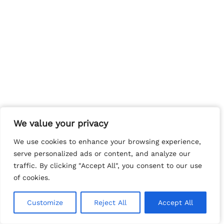
We value your privacy
We value your privacy
We use cookies to enhance your browsing experience,
We use cookies to enhance your browsing experience,
serve personalized ads or content, and analyze our
serve personalized ads or content, and analyze our
traffic. By clicking "Accept All", you consent to our use
traffic. By clicking "Accept All", you consent to our use
of cookies.
of cookies.
Customize
Customize
Reject All
Reject All
Accept All
Accept All