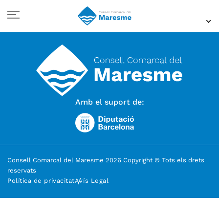
Amb el suport de:
Consell Comarcal del Maresme 2026 Copyright © Tots els drets
reservats
Política de privacitat
Avís Legal