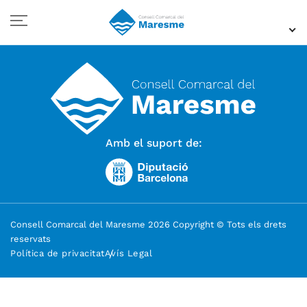
Amb el suport de:
Consell Comarcal del Maresme 2026 Copyright © Tots els drets
reservats
Política de privacitat
Avís Legal