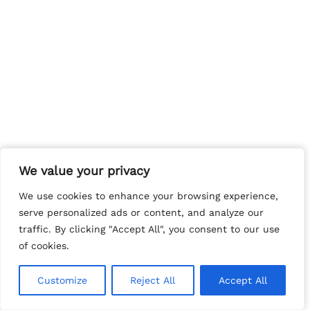
We value your privacy
We value your privacy
We use cookies to enhance your browsing experience,
We use cookies to enhance your browsing experience,
serve personalized ads or content, and analyze our
serve personalized ads or content, and analyze our
traffic. By clicking "Accept All", you consent to our use
traffic. By clicking "Accept All", you consent to our use
of cookies.
of cookies.
Customize
Customize
Reject All
Reject All
Accept All
Accept All