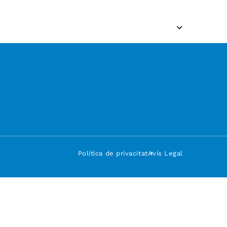
Política de privacitat
Avís Legal