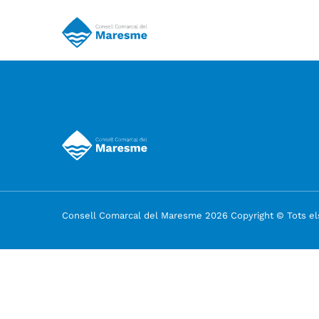
Consell Comarcal del Maresme 2026 Copyright © Tots els