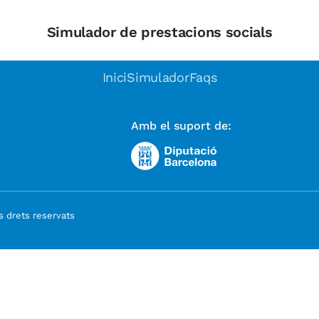
Simulador de prestacions socials
Inici
Simulador
Faqs
Amb el suport de:
 drets reservats