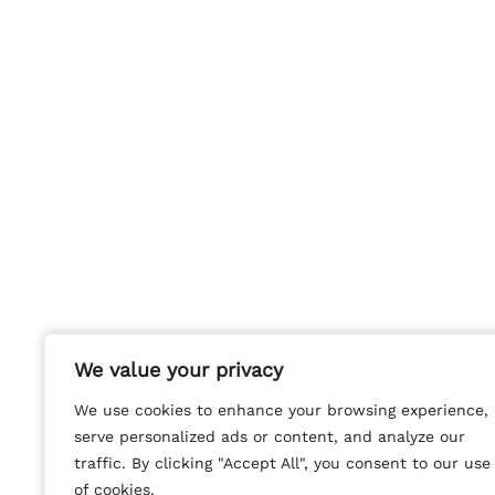
We value your privacy
We value your privacy
We use cookies to enhance your browsing experience,
We use cookies to enhance your browsing experience,
serve personalized ads or content, and analyze our
serve personalized ads or content, and analyze our
traffic. By clicking "Accept All", you consent to our use
traffic. By clicking "Accept All", you consent to our use
of cookies.
of cookies.