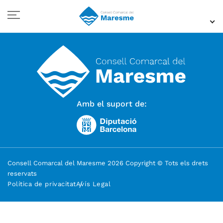
Amb el suport de:
Consell Comarcal del Maresme 2026 Copyright © Tots els drets
reservats
Política de privacitat
Avís Legal