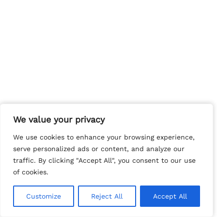
We value your privacy
We value your privacy
We use cookies to enhance your browsing experience,
We use cookies to enhance your browsing experience,
serve personalized ads or content, and analyze our
serve personalized ads or content, and analyze our
traffic. By clicking "Accept All", you consent to our use
traffic. By clicking "Accept All", you consent to our use
of cookies.
of cookies.
Customize
Customize
Reject All
Reject All
Accept All
Accept All