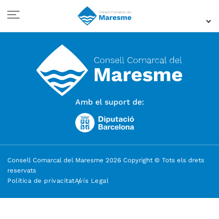
Amb el suport de:
Consell Comarcal del Maresme 2026 Copyright © Tots els drets
reservats
Política de privacitat
Avís Legal