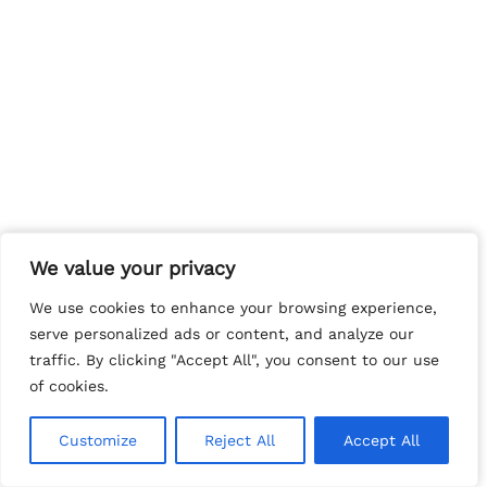
We value your privacy
We value your privacy
We use cookies to enhance your browsing experience,
We use cookies to enhance your browsing experience,
serve personalized ads or content, and analyze our
serve personalized ads or content, and analyze our
traffic. By clicking "Accept All", you consent to our use
traffic. By clicking "Accept All", you consent to our use
of cookies.
of cookies.
Customize
Customize
Reject All
Reject All
Accept All
Accept All