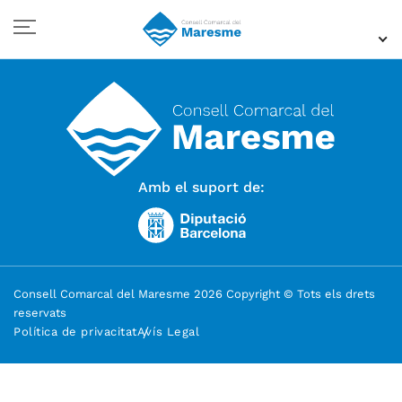
Amb el suport de:
Consell Comarcal del Maresme 2026 Copyright © Tots els drets
reservats
Política de privacitat
Avís Legal