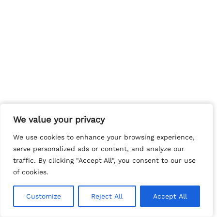
We value your privacy
We value your privacy
We use cookies to enhance your browsing experience,
We use cookies to enhance your browsing experience,
serve personalized ads or content, and analyze our
serve personalized ads or content, and analyze our
traffic. By clicking "Accept All", you consent to our use
traffic. By clicking "Accept All", you consent to our use
of cookies.
of cookies.
Customize
Customize
Reject All
Reject All
Accept All
Accept All