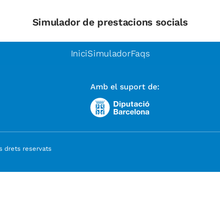
Simulador de prestacions socials
Inici
Simulador
Faqs
Amb el suport de:
 drets reservats