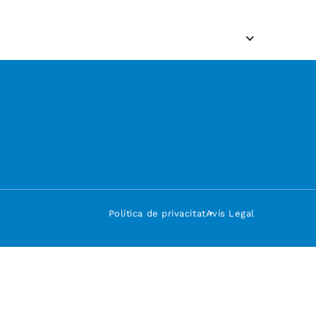
Política de privacitat
Avís Legal