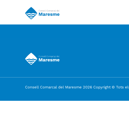
Consell Comarcal del Maresme 2026 Copyright © Tots els