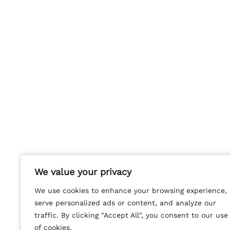
We value your privacy
We value your privacy
We use cookies to enhance your browsing experience,
We use cookies to enhance your browsing experience,
serve personalized ads or content, and analyze our
serve personalized ads or content, and analyze our
traffic. By clicking "Accept All", you consent to our use
traffic. By clicking "Accept All", you consent to our use
of cookies.
of cookies.