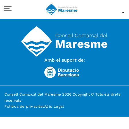
Amb el suport de:
Consell Comarcal del Maresme 2026 Copyright © Tots els drets
reservats
Política de privacitat
Avís Legal