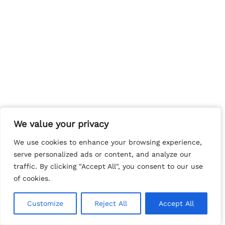
We value your privacy
We value your privacy
We use cookies to enhance your browsing experience,
We use cookies to enhance your browsing experience,
serve personalized ads or content, and analyze our
serve personalized ads or content, and analyze our
traffic. By clicking "Accept All", you consent to our use
traffic. By clicking "Accept All", you consent to our use
of cookies.
of cookies.
Customize
Customize
Reject All
Reject All
Accept All
Accept All