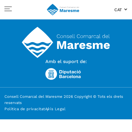
CAT
Amb el suport de:
Consell Comarcal del Maresme 2026 Copyright © Tots els drets
reservats
Política de privacitat
Avís Legal