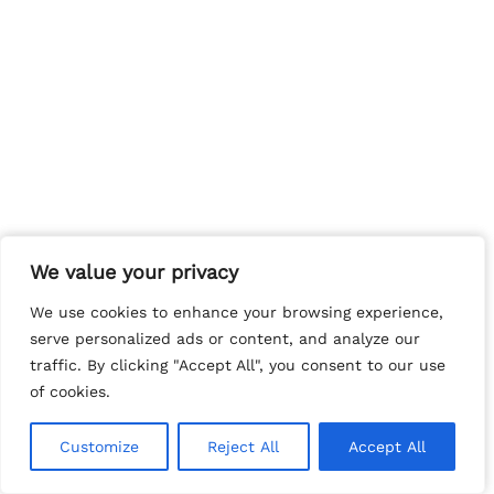
We value your privacy
We value your privacy
We use cookies to enhance your browsing experience,
We use cookies to enhance your browsing experience,
serve personalized ads or content, and analyze our
serve personalized ads or content, and analyze our
traffic. By clicking "Accept All", you consent to our use
traffic. By clicking "Accept All", you consent to our use
of cookies.
of cookies.
Customize
Customize
Reject All
Reject All
Accept All
Accept All