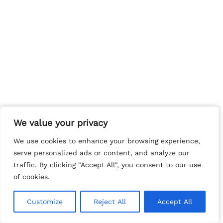
We value your privacy
We value your privacy
We use cookies to enhance your browsing experience,
We use cookies to enhance your browsing experience,
serve personalized ads or content, and analyze our
serve personalized ads or content, and analyze our
traffic. By clicking "Accept All", you consent to our use
traffic. By clicking "Accept All", you consent to our use
of cookies.
of cookies.
Customize
Customize
Reject All
Reject All
Accept All
Accept All