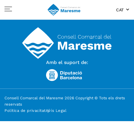
CAT
Amb el suport de:
Consell Comarcal del Maresme 2026 Copyright © Tots els drets
reservats
Política de privacitat
Avís Legal