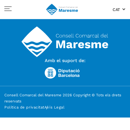
CAT
Amb el suport de:
Consell Comarcal del Maresme 2026 Copyright © Tots els drets
reservats
Política de privacitat
Avís Legal