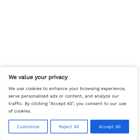
We value your privacy
We value your privacy
We use cookies to enhance your browsing experience,
We use cookies to enhance your browsing experience,
serve personalized ads or content, and analyze our
serve personalized ads or content, and analyze our
traffic. By clicking "Accept All", you consent to our use
traffic. By clicking "Accept All", you consent to our use
of cookies.
of cookies.
Customize
Customize
Reject All
Reject All
Accept All
Accept All